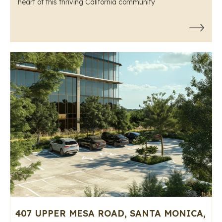
heart of this thriving California community
407 UPPER MESA ROAD, SANTA MONICA,