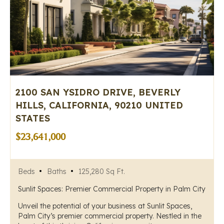
2100 SAN YSIDRO DRIVE, BEVERLY
HILLS, CALIFORNIA, 90210 UNITED
STATES
$23,641,000
Beds
Baths
125,280 Sq Ft.
Sunlit Spaces: Premier Commercial Property in Palm City
Unveil the potential of your business at Sunlit Spaces,
Palm City’s premier commercial property. Nestled in the