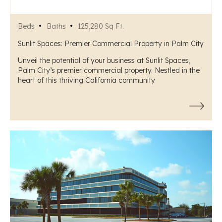
Beds
Baths
125,280 Sq Ft.
Sunlit Spaces: Premier Commercial Property in Palm City
Unveil the potential of your business at Sunlit Spaces,
Palm City’s premier commercial property. Nestled in the
heart of this thriving California community