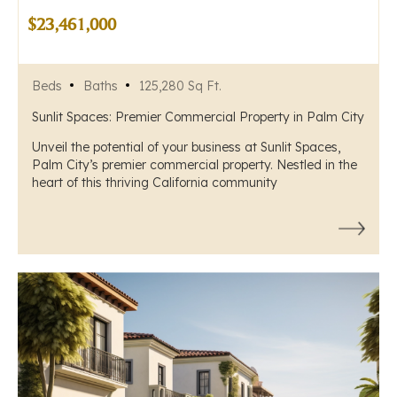
$23,461,000
Beds
Baths
125,280 Sq Ft.
Sunlit Spaces: Premier Commercial Property in Palm City
Unveil the potential of your business at Sunlit Spaces,
Palm City’s premier commercial property. Nestled in the
heart of this thriving California community