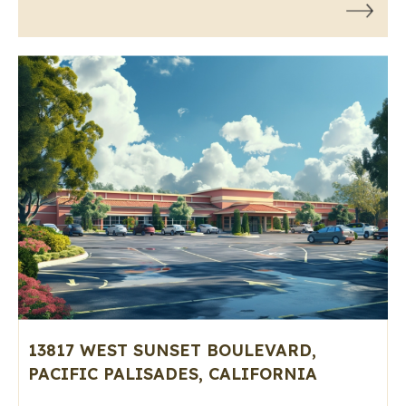
13817 WEST SUNSET BOULEVARD,
PACIFIC PALISADES, CALIFORNIA