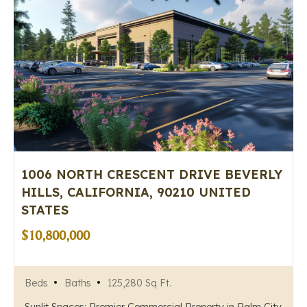
1006 NORTH CRESCENT DRIVE BEVERLY
HILLS, CALIFORNIA, 90210 UNITED
STATES
$10,800,000
Beds
Baths
125,280 Sq Ft.
Sunlit Spaces: Premier Commercial Property in Palm City