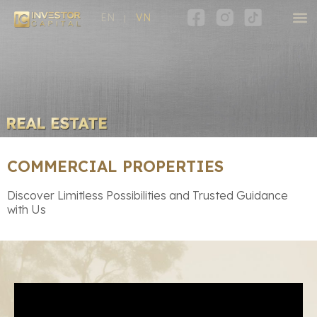
EN
VN
COMMERCIAL PROPERTIES
Discover Limitless Possibilities and Trusted Guidance
with Us