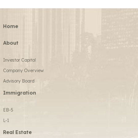
Home
About
Investor Capital
Company Overview
Advisory Board
Immigration
EB-5
L-1
Real Estate