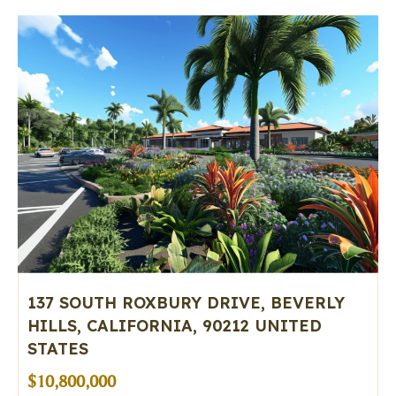
137 SOUTH ROXBURY DRIVE, BEVERLY
HILLS, CALIFORNIA, 90212 UNITED
STATES
$10,800,000