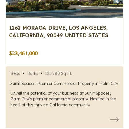
1262 MORAGA DRIVE, LOS ANGELES,
CALIFORNIA, 90049 UNITED STATES
$23,461,000
Beds
Baths
125,280 Sq Ft.
Sunlit Spaces: Premier Commercial Property in Palm City
Unveil the potential of your business at Sunlit Spaces,
Palm City’s premier commercial property. Nestled in the
heart of this thriving California community