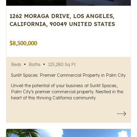
1262 MORAGA DRIVE, LOS ANGELES,
CALIFORNIA, 90049 UNITED STATES
$8,500,000
Beds
Baths
125,280 Sq Ft.
Sunlit Spaces: Premier Commercial Property in Palm City
Unveil the potential of your business at Sunlit Spaces,
Palm City’s premier commercial property. Nestled in the
heart of this thriving California community