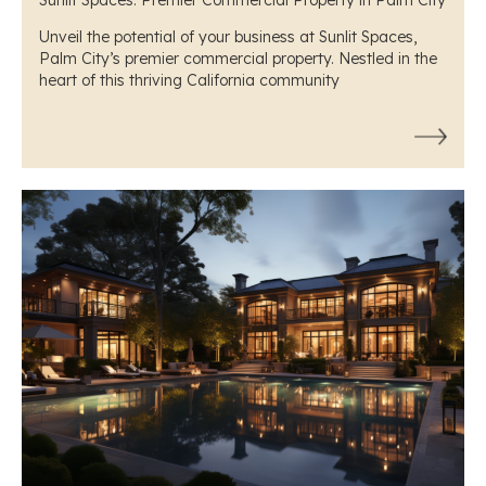
Unveil the potential of your business at Sunlit Spaces,
Palm City’s premier commercial property. Nestled in the
heart of this thriving California community