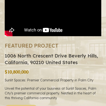
FEATURED PROJECT
1006 North Crescent Drive Beverly Hills,
California, 90210 United States
$10,800,000
Sunlit Spaces: Premier Commercial Property in Palm City
Unveil the potential of your business at Sunlit Spaces, Palm
City’s premier commercial property. Nestled in the heart of
this thriving California community