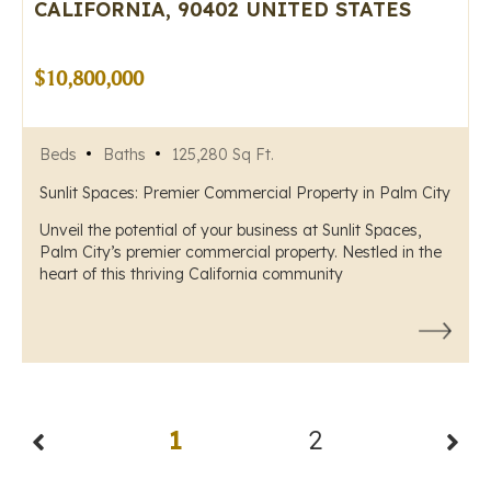
CALIFORNIA, 90402 UNITED STATES
$10,800,000
Beds
Baths
125,280 Sq Ft.
Sunlit Spaces: Premier Commercial Property in Palm City
Unveil the potential of your business at Sunlit Spaces,
Palm City’s premier commercial property. Nestled in the
heart of this thriving California community
1
2