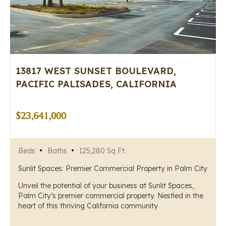
13817 WEST SUNSET BOULEVARD,
PACIFIC PALISADES, CALIFORNIA
$23,641,000
Beds
Baths
125,280 Sq Ft.
Sunlit Spaces: Premier Commercial Property in Palm City
Unveil the potential of your business at Sunlit Spaces,
Palm City’s premier commercial property. Nestled in the
heart of this thriving California community