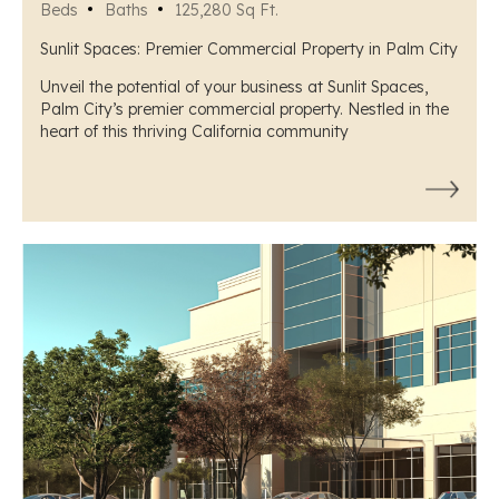
Beds
Baths
125,280 Sq Ft.
Sunlit Spaces: Premier Commercial Property in Palm City
Unveil the potential of your business at Sunlit Spaces,
Palm City’s premier commercial property. Nestled in the
heart of this thriving California community