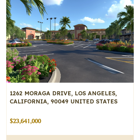
1262 MORAGA DRIVE, LOS ANGELES,
CALIFORNIA, 90049 UNITED STATES
$23,641,000