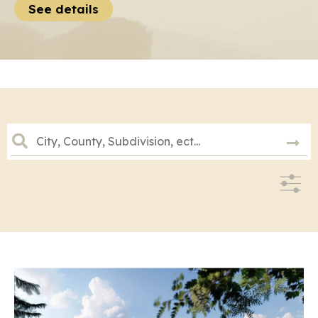
See details